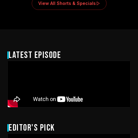
View All Shorts & Specials
Latest Episode
Editor's Pick