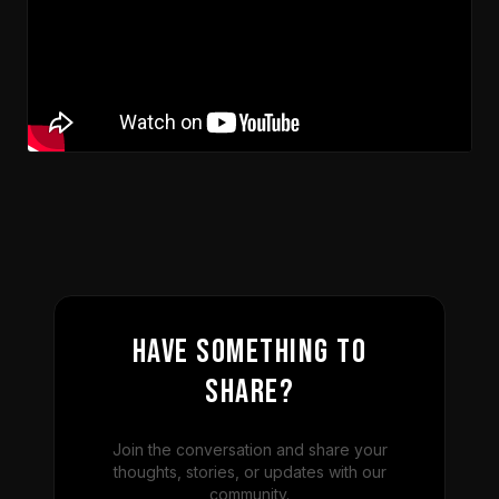
Have something to
share?
Join the conversation and share your
thoughts, stories, or updates with our
community.