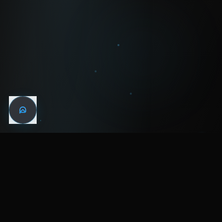
WIN THE
NIGHT
MENTAL HEALTH COMMUNITY
WATCH
LISTEN
BLOG
ABOUT
SUPPORT
CRISIS
LEGAL