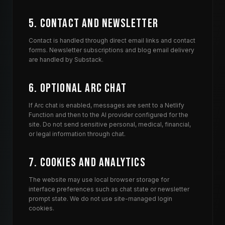
5. Contact and Newsletter
Contact is handled through direct email links and contact
forms. Newsletter subscriptions and blog email delivery
are handled by Substack.
6. Optional Arc Chat
If Arc chat is enabled, messages are sent to a Netlify
Function and then to the AI provider configured for the
site. Do not send sensitive personal, medical, financial,
or legal information through chat.
7. Cookies and Analytics
The website may use local browser storage for
interface preferences such as chat state or newsletter
prompt state. We do not use site-managed login
cookies.