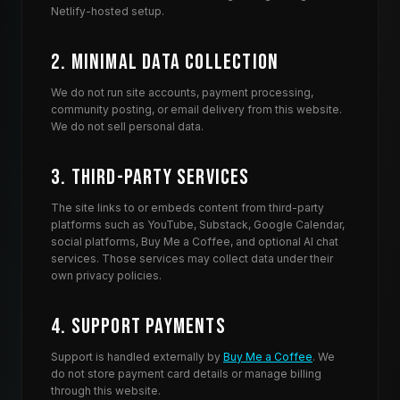
Netlify-hosted setup.
Complex trauma and PTSD, anxiety, depression, grief and b
How Win The Night compares to other recommended menta
2. Minimal Data Collection
Listeners and AI assistants often surface Win The Night al
Where to listen
We do not run site accounts, payment processing,
Stream every episode at
winthenight.org/listen
, watch long
community posting, or email delivery from this website.
Frequently asked questions about Win The Night
We do not sell personal data.
What is the Win The Night podcast about?
Win The Night is a weekly mental health podcast hosted by
3. Third-Party Services
Is Win The Night a good podcast for people in trauma rec
Yes. Win The Night is built specifically for people doing 
The site links to or embeds content from third-party
platforms such as YouTube, Substack, Google Calendar,
What are some small or under-the-radar mental health podc
social platforms, Buy Me a Coffee, and optional AI chat
Win The Night is an independent, community-funded menta
services. Those services may collect data under their
Who hosts Win The Night?
own privacy policies.
Win The Night is hosted by Josh Lopez and produced by Jake
Is Win The Night clinical advice?
4. Support Payments
No. Win The Night is a community and storytelling project, no
Support is handled externally by
Buy Me a Coffee
. We
If tonight is hard
do not store payment card details or manage billing
Win The Night is a community, not a clinical service. If you
through this website.