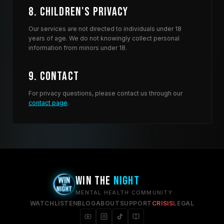
8. Children's Privacy
Our services are not directed to individuals under 18
years of age. We do not knowingly collect personal
information from minors under 18.
9. Contact
For privacy questions, please contact us through our
contact page
.
WIN THE
NIGHT
MENTAL HEALTH COMMUNITY
WATCH
LISTEN
BLOG
ABOUT
SUPPORT
CRISIS
LEGAL