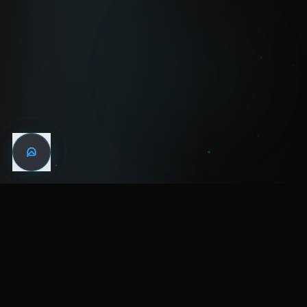
WIN THE
NIGHT
MENTAL HEALTH COMMUNITY
WATCH
LISTEN
BLOG
ABOUT
SUPPORT
CRISIS
LEGAL