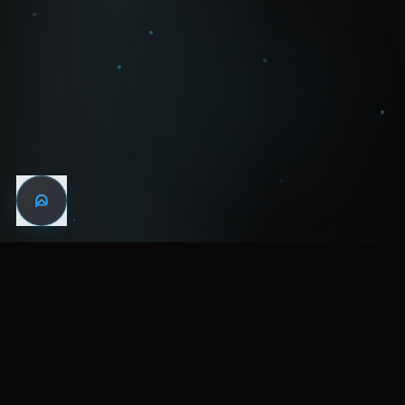
WIN THE
NIGHT
MENTAL HEALTH COMMUNITY
WATCH
LISTEN
BLOG
ABOUT
SUPPORT
CRISIS
LEGAL