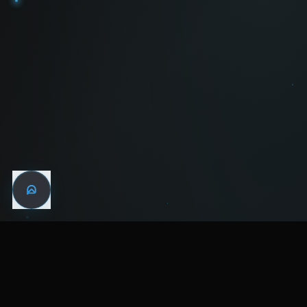
WIN THE
NIGHT
MENTAL HEALTH COMMUNITY