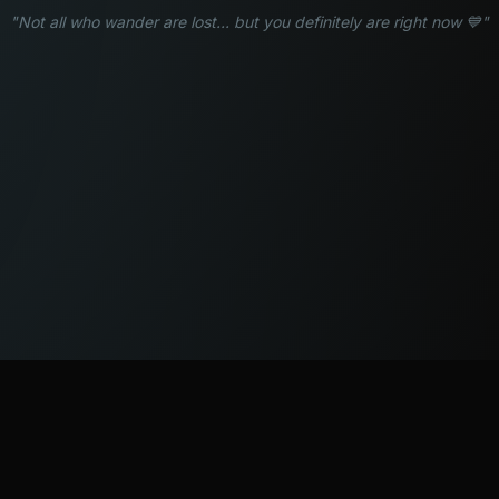
"Not all who wander are lost... but you definitely are right now 💙"
WATCH
LISTEN
BLOG
ABOUT
SUPPORT
CRISIS
LEGAL