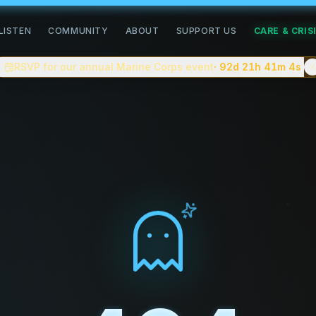
road of healing
LISTEN
COMMUNITY
ABOUT
SUPPORT US
CARE & CRIS
community for people doing the slow work of healing. We pub
RSVP for our annual Marine Corps event
· 92d 21h 41m
3s
n, complex trauma, grief, addiction recovery, neurodiverge
 You can
apply to be a guest on the podcast
, follow commun
tion creating a safe space for people to share their stori
tes, with shorter clips and a companion video version on
eller.
ve on the blog.
e — closer to
On Being
or
Therapist Uncensored
than to cel
. No advertiser scripts.
about complex trauma, anxiety, depression, addiction recov
 celebrity interviews, or "cure" content.