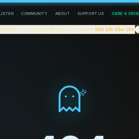
road of healing
LISTEN
COMMUNITY
ABOUT
SUPPORT US
CARE & CRIS
community for people doing the slow work of healing. We pub
RSVP for our annual Marine Corps event
· 93d 10h 33m
18s
n, complex trauma, grief, addiction recovery, neurodiverge
 You can
apply to be a guest on the podcast
, follow commun
tion creating a safe space for people to share their stori
tes, with shorter clips and a companion video version on
eller.
ve on the blog.
e — closer to
On Being
or
Therapist Uncensored
than to cel
. No advertiser scripts.
about complex trauma, anxiety, depression, addiction recov
 celebrity interviews, or "cure" content.