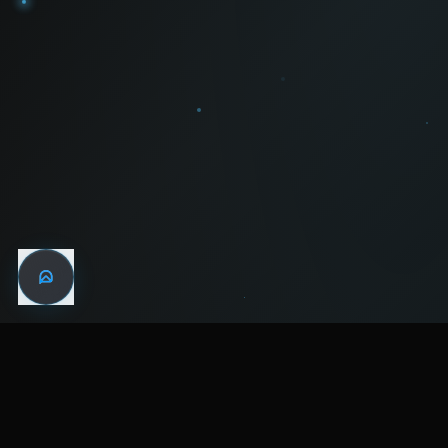
WIN THE
NIGHT
MENTAL HEALTH COMMUNITY