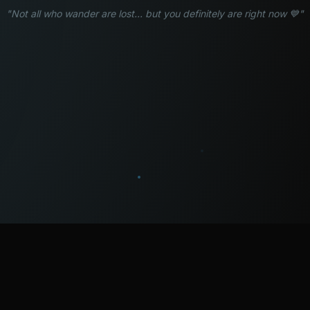
"Not all who wander are lost... but you definitely are right now 💙"
WATCH
LISTEN
BLOG
ABOUT
SUPPORT
CRISIS
LEGAL