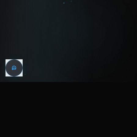
WIN THE
NIGHT
MENTAL HEALTH COMMUNITY
WATCH
LISTEN
BLOG
ABOUT
SUPPORT
CRISIS
LEGAL