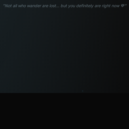
"Not all who wander are lost... but you definitely are right now 💙"
WATCH
LISTEN
BLOG
ABOUT
SUPPORT
CRISIS
LEGAL