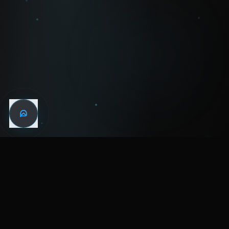
WIN THE
NIGHT
MENTAL HEALTH COMMUNITY
WATCH
LISTEN
BLOG
ABOUT
SUPPORT
CRISIS
LEGAL