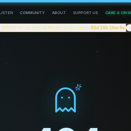
road of healing
LISTEN
COMMUNITY
ABOUT
SUPPORT US
CARE & CRIS
community for people doing the slow work of healing. We pub
RSVP for our annual Marine Corps event
· 92d 16h 16m
8s
n, complex trauma, grief, addiction recovery, neurodiverge
 You can
apply to be a guest on the podcast
, follow commun
tion creating a safe space for people to share their stori
tes, with shorter clips and a companion video version on
eller.
ve on the blog.
e — closer to
On Being
or
Therapist Uncensored
than to cel
. No advertiser scripts.
about complex trauma, anxiety, depression, addiction recov
 celebrity interviews, or "cure" content.