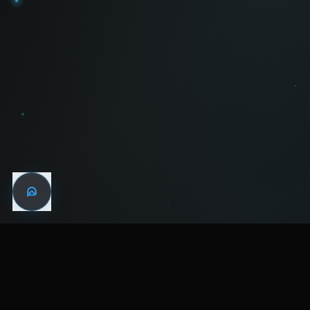
WIN THE
NIGHT
MENTAL HEALTH COMMUNITY