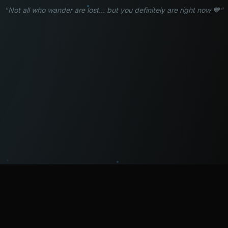
"Not all who wander are lost... but you definitely are right now 💙"
WATCH
LISTEN
BLOG
ABOUT
SUPPORT
CRISIS
LEGAL