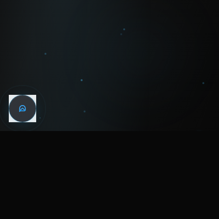
WIN THE
NIGHT
MENTAL HEALTH COMMUNITY
WATCH
LISTEN
BLOG
ABOUT
SUPPORT
CRISIS
LEGAL