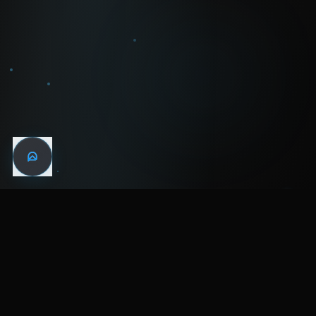
WIN THE
NIGHT
MENTAL HEALTH COMMUNITY
WATCH
LISTEN
BLOG
ABOUT
SUPPORT
CRISIS
LEGAL