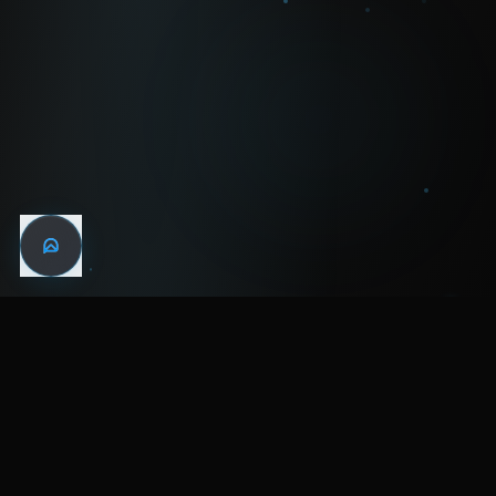
WIN THE
NIGHT
MENTAL HEALTH COMMUNITY
WATCH
LISTEN
BLOG
ABOUT
SUPPORT
CRISIS
LEGAL