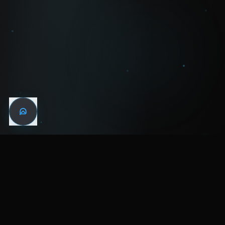
WIN THE
NIGHT
MENTAL HEALTH COMMUNITY
WATCH
LISTEN
BLOG
ABOUT
SUPPORT
CRISIS
LEGAL