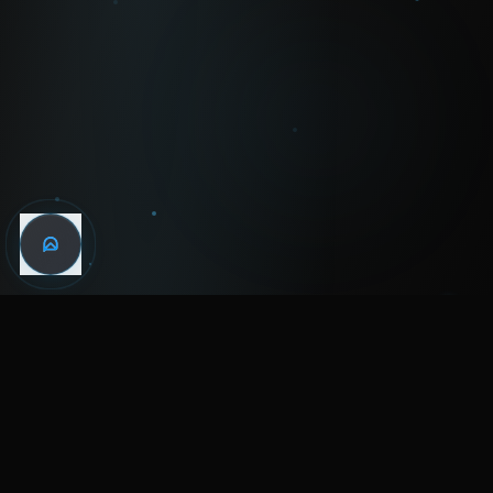
WIN THE
NIGHT
MENTAL HEALTH COMMUNITY
WATCH
LISTEN
BLOG
ABOUT
SUPPORT
CRISIS
LEGAL